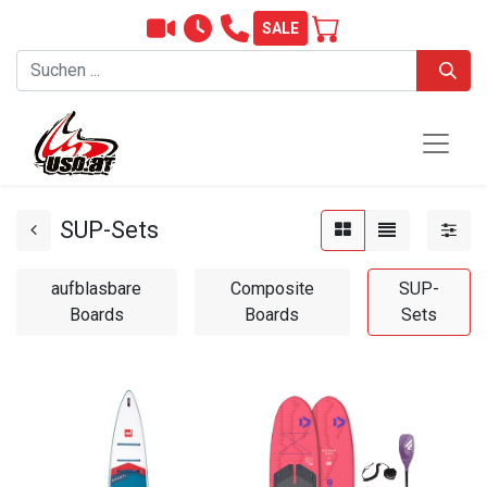
SALE
SUP-Sets
aufblasbare
Composite
SUP-
Boards
Boards
Sets