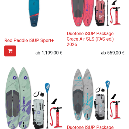
Duotone iSUP Package
Grace Air SLS (FAS ed.)
Red Paddle iSUP Sport+
2026
ab
1.199,00
€
ab
559,00
€
Duotone iSUP Package